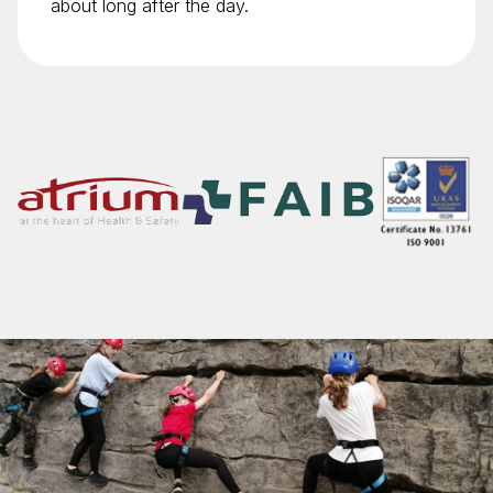
about long after the day.