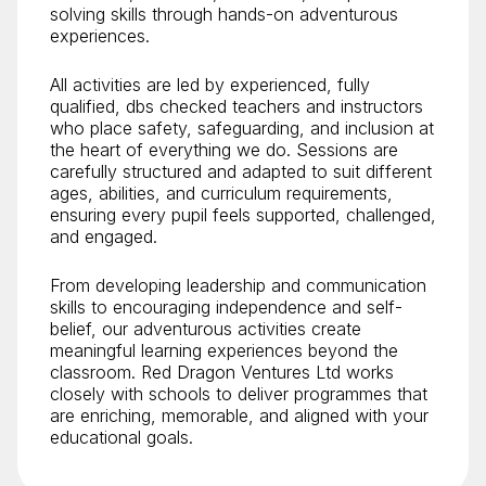
solving skills through hands-on adventurous
experiences.
All activities are led by experienced, fully
qualified, dbs checked teachers and instructors
who place safety, safeguarding, and inclusion at
the heart of everything we do. Sessions are
carefully structured and adapted to suit different
ages, abilities, and curriculum requirements,
ensuring every pupil feels supported, challenged,
and engaged.
From developing leadership and communication
skills to encouraging independence and self-
belief, our adventurous activities create
meaningful learning experiences beyond the
classroom. Red Dragon Ventures Ltd works
closely with schools to deliver programmes that
are enriching, memorable, and aligned with your
educational goals.