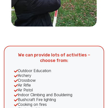
We can provide lots of activities –
choose from:
Outdoor Education
Archery
Crossbow
Air Rifle
Air Pistol
Indoor Climbing and Bouldering
Bushcraft Fire lighting
Cooking on fires