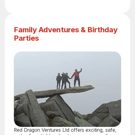
Family Adventures & Birthday
Parties
Red Dragon Ventures Ltd offers exciting, safe,