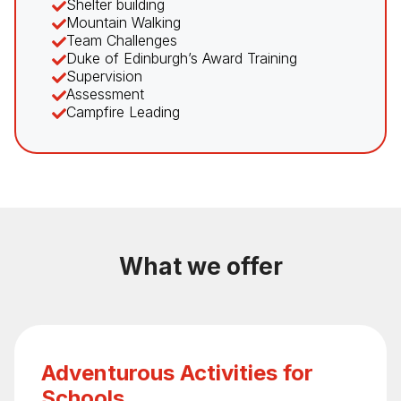
Shelter building
Mountain Walking
Team Challenges
Duke of Edinburgh’s Award Training
Supervision
Assessment
Campfire Leading
What we offer
Adventurous Activities for
Schools