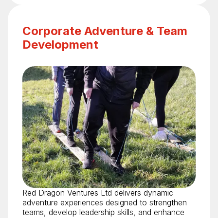
Corporate Adventure & Team
Development
Red Dragon Ventures Ltd delivers dynamic
adventure experiences designed to strengthen
teams, develop leadership skills, and enhance