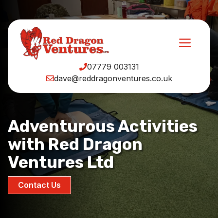
Skip
to
content
Men
07779 003131
dave@reddragonventures.co.uk
Adventurous Activities
with Red Dragon
Ventures Ltd
Contact Us