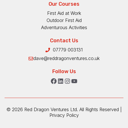
Our Courses
First Aid at Work
Outdoor First Aid
Adventurous Activities
Contact Us
07779 003131
dave@reddragonventures.co.uk
Follow Us
Facebook
LinkedIn
Instagram
YouTube
©
2026 Red Dragon Ventures Ltd. All Rights Reserved |
Privacy Policy