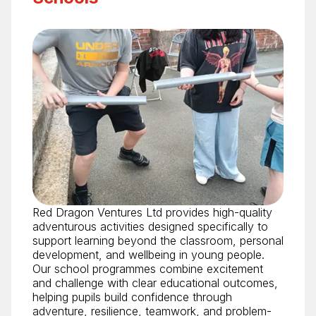
Red Dragon Ventures Ltd provides high-quality
adventurous activities designed specifically to
support learning beyond the classroom, personal
development, and wellbeing in young people.
Our school programmes combine excitement
and challenge with clear educational outcomes,
helping pupils build confidence through
adventure, resilience, teamwork, and problem-