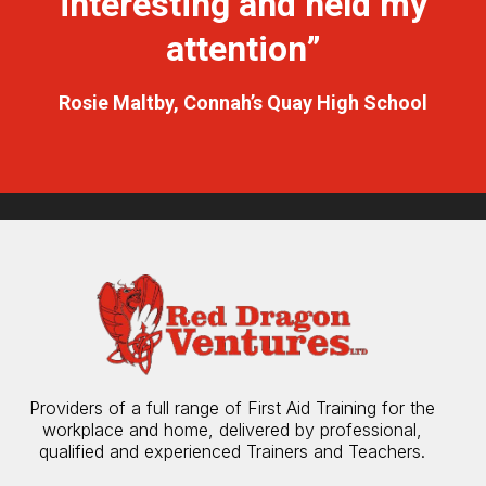
interesting and held my
attention”
Rosie Maltby, Connah’s Quay High School
Providers of a full range of First Aid Training for the
workplace and home, delivered by professional,
qualified and experienced Trainers and Teachers.