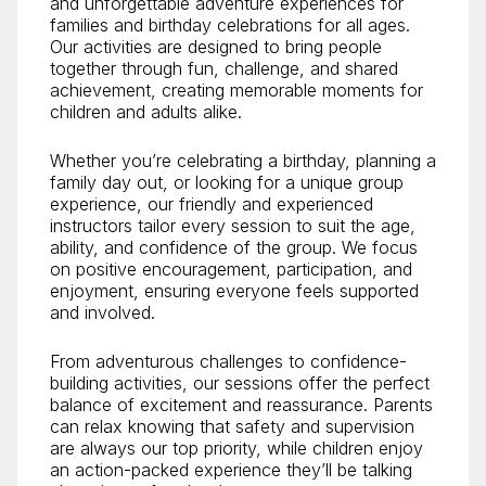
and unforgettable adventure experiences for
families and birthday celebrations for all ages.
Our activities are designed to bring people
together through fun, challenge, and shared
achievement, creating memorable moments for
children and adults alike.
Whether you’re celebrating a birthday, planning a
family day out, or looking for a unique group
experience, our friendly and experienced
instructors tailor every session to suit the age,
ability, and confidence of the group. We focus
on positive encouragement, participation, and
enjoyment, ensuring everyone feels supported
and involved.
From adventurous challenges to confidence-
building activities, our sessions offer the perfect
balance of excitement and reassurance. Parents
can relax knowing that safety and supervision
are always our top priority, while children enjoy
an action-packed experience they’ll be talking