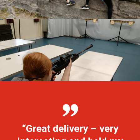
“Great delivery – very