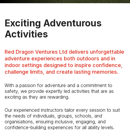
Exciting Adventurous
Activities
Red Dragon Ventures Ltd delivers unforgettable
adventure experiences both outdoors and in
indoor settings designed to inspire confidence,
challenge limits, and create lasting memories.
With a passion for adventure and a commitment to
safety, we provide expertly led activities that are as
exciting as they are rewarding.
Our experienced instructors tailor every session to suit
the needs of individuals, groups, schools, and
organisations, ensuring inclusive, engaging, and
confidence-building experiences for all ability levels.