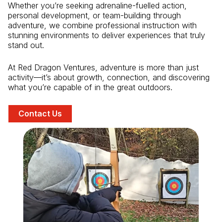
Whether you’re seeking adrenaline-fuelled action,
personal development, or team-building through
adventure, we combine professional instruction with
stunning environments to deliver experiences that truly
stand out.
At Red Dragon Ventures, adventure is more than just
activity—it’s about growth, connection, and discovering
what you’re capable of in the great outdoors.
Contact Us