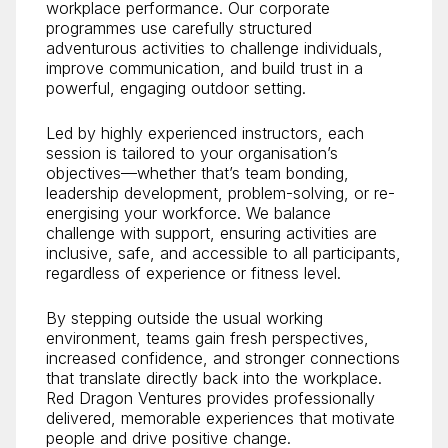
workplace performance. Our corporate
programmes use carefully structured
adventurous activities to challenge individuals,
improve communication, and build trust in a
powerful, engaging outdoor setting.
Led by highly experienced instructors, each
session is tailored to your organisation’s
objectives—whether that’s team bonding,
leadership development, problem-solving, or re-
energising your workforce. We balance
challenge with support, ensuring activities are
inclusive, safe, and accessible to all participants,
regardless of experience or fitness level.
By stepping outside the usual working
environment, teams gain fresh perspectives,
increased confidence, and stronger connections
that translate directly back into the workplace.
Red Dragon Ventures provides professionally
delivered, memorable experiences that motivate
people and drive positive change.